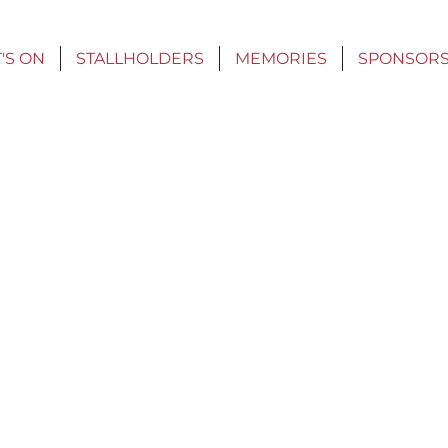
'S ON
STALLHOLDERS
MEMORIES
SPONSOR