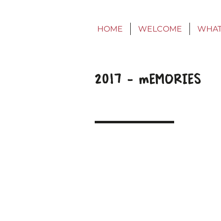
HOME
WELCOME
WHAT
2017 - mEMORIES