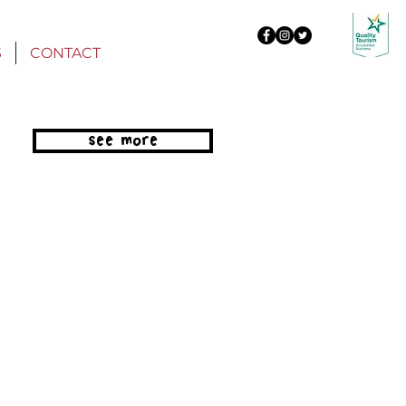
S
CONTACT
see more